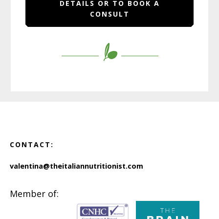
DETAILS OR TO BOOK A
CONSULT
Footer
CONTACT:
valentina@theitaliannutritionist.com
Member of: