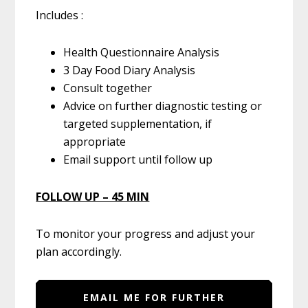
Includes :
Health Questionnaire Analysis
3 Day Food Diary Analysis
Consult together
Advice on further diagnostic testing or
targeted supplementation, if
appropriate
Email support until follow up
FOLLOW UP – 45 MIN
To monitor your progress and adjust your
plan accordingly.
EMAIL ME FOR FURTHER