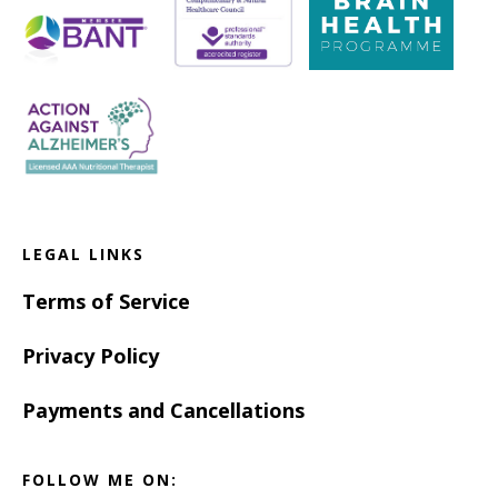
LEGAL LINKS
Terms of Service
Privacy Policy
Payments and Cancellations
FOLLOW ME ON: