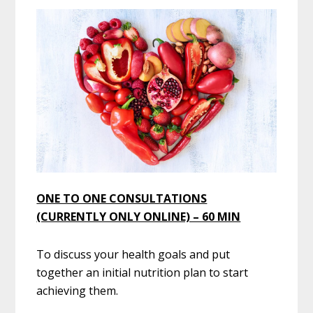
ONE TO ONE CONSULTATIONS
(CURRENTLY ONLY ONLINE) – 60 MIN
To discuss your health goals and put
together an initial nutrition plan to start
achieving them.